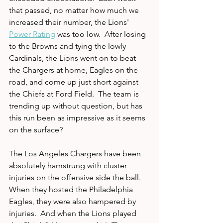
that passed, no matter how much we 
increased their number, the Lions' 
Power Rating
 was too low.  After losing 
to the Browns and tying the lowly 
Cardinals, the Lions went on to beat 
the Chargers at home, Eagles on the 
road, and come up just short against 
the Chiefs at Ford Field.  The team is 
trending up without question, but has 
this run been as impressive as it seems 
on the surface?
The Los Angeles Chargers have been 
absolutely hamstrung with cluster 
injuries on the offensive side the ball.  
When they hosted the Philadelphia 
Eagles, they were also hampered by 
injuries.  And when the Lions played 