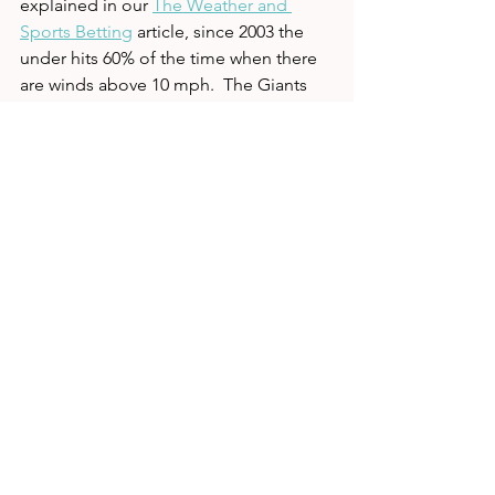
explained in our 
The Weather and 
Sports Betting
 article, since 2003 the 
under hits 60% of the time when there 
are winds above 10 mph.  The Giants 
starting running back will be undrafted 
rookie Jon Hilliman.   With limited 
receiving weapons, the Giants will 
simply be unable to move the ball 
against a New England defense that is 
one of the tops in the NFL. 
So now the only question is how to 
attack this game.  We are going to 
avoid the side for the game because 
we hate laying such a high number, but 
we do love the Pats.  The total also 
screams under with New England's 
defense, short week, Giants injuries, 
and the weather.  When there are this 