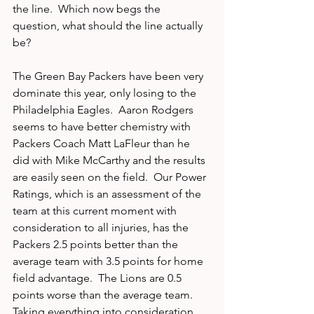
the line.  Which now begs the 
question, what should the line actually 
be?
The Green Bay Packers have been very 
dominate this year, only losing to the 
Philadelphia Eagles.  Aaron Rodgers 
seems to have better chemistry with 
Packers Coach Matt LaFleur than he 
did with Mike McCarthy and the results 
are easily seen on the field.  Our Power 
Ratings, which is an assessment of the 
team at this current moment with 
consideration to all injuries, has the 
Packers 2.5 points better than the 
average team with 3.5 points for home 
field advantage.  The Lions are 0.5 
points worse than the average team.  
Taking everything into consideration, 