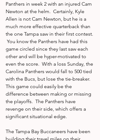
Panthers in week 2 with an injured Cam 
Newton at the helm.  Certainly, Kyle 
Allen is not Cam Newton, but he is a 
much more effective quarterback than 
the one Tampa saw in their first contest. 
 You know the Panthers have had this 
game circled since they last saw each 
other and will be hyper-motivated to 
even the score.  With a loss Sunday, the 
Carolina Panthers would fall to 500 tied 
with the Bucs, but lose the tie-breaker.  
This game could easily be the 
difference between making or missing 
the playoffs.  The Panthers have 
revenge on their side, which offers a 
significant situational edge.   
The Tampa Bay Buccaneers have been 
building their travel miles on their 