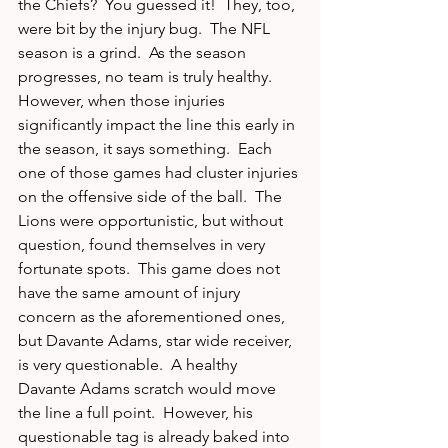
the Chiefs?  You guessed it!  They, too, 
were bit by the injury bug.  The NFL 
season is a grind.  As the season 
progresses, no team is truly healthy.  
However, when those injuries 
significantly impact the line this early in 
the season, it says something.  Each 
one of those games had cluster injuries 
on the offensive side of the ball.  The 
Lions were opportunistic, but without 
question, found themselves in very 
fortunate spots.  This game does not 
have the same amount of injury 
concern as the aforementioned ones, 
but Davante Adams, star wide receiver, 
is very questionable.  A healthy 
Davante Adams scratch would move 
the line a full point.  However, his 
questionable tag is already baked into 