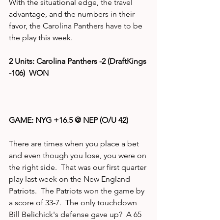
With the situational edge, the travel 
advantage, and the numbers in their 
favor, the Carolina Panthers have to be 
the play this week.
2 Units: Carolina Panthers -2 (DraftKings 
-106)  WON
GAME: NYG +16.5 @ NEP (O/U 42)
There are times when you place a bet 
and even though you lose, you were on 
the right side.  That was our first quarter 
play last week on the New England 
Patriots.  The Patriots won the game by 
a score of 33-7.  The only touchdown 
Bill Belichick's defense gave up?  A 65 