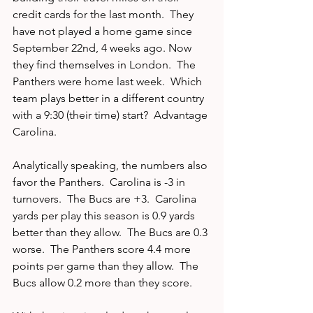
credit cards for the last month.  They 
have not played a home game since 
September 22nd, 4 weeks ago. Now 
they find themselves in London.  The 
Panthers were home last week.  Which 
team plays better in a different country 
with a 9:30 (their time) start?  Advantage 
Carolina.
Analytically speaking, the numbers also 
favor the Panthers.  Carolina is -3 in 
turnovers.  The Bucs are +3.  Carolina 
yards per play this season is 0.9 yards 
better than they allow.  The Bucs are 0.3 
worse.  The Panthers score 4.4 more 
points per game than they allow.  The 
Bucs allow 0.2 more than they score.  