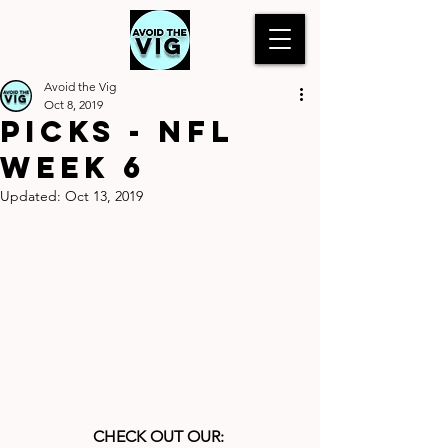
Avoid the Vig
Oct 8, 2019
Picks - NFL
Week 6
Updated:
Oct 13, 2019
CHECK OUT OUR: 