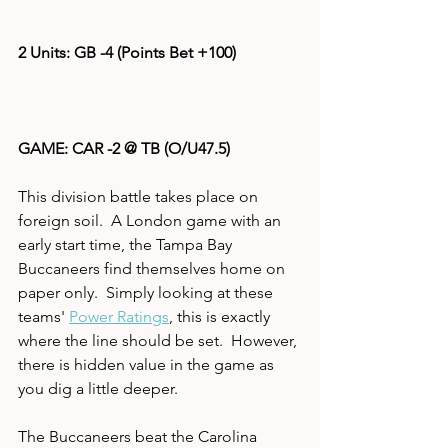
2 Units: GB -4 (Points Bet +100)
GAME: CAR -2 @ TB (O/U47.5)
This division battle takes place on 
foreign soil.  A London game with an 
early start time, the Tampa Bay 
Buccaneers find themselves home on 
paper only.  Simply looking at these 
teams' 
Power Ratings
, this is exactly 
where the line should be set.  However, 
there is hidden value in the game as 
you dig a little deeper.  
The Buccaneers beat the Carolina 