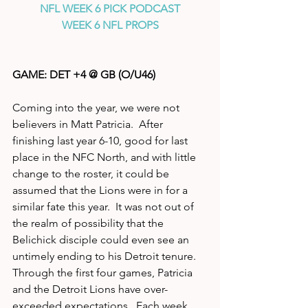
NFL WEEK 6 PICK PODCAST
WEEK 6 NFL PROPS
GAME: DET +4 @ GB (O/U46)
Coming into the year, we were not 
believers in Matt Patricia.  After 
finishing last year 6-10, good for last 
place in the NFC North, and with little 
change to the roster, it could be 
assumed that the Lions were in for a 
similar fate this year.  It was not out of 
the realm of possibility that the 
Belichick disciple could even see an 
untimely ending to his Detroit tenure.  
Through the first four games, Patricia 
and the Detroit Lions have over-
exceeded expectations.  Each week 