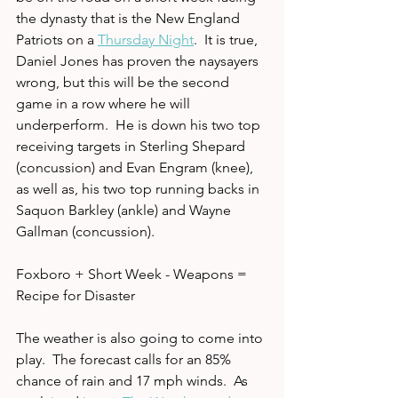
the dynasty that is the New England 
Patriots on a 
Thursday Night
.  It is true, 
Daniel Jones has proven the naysayers 
wrong, but this will be the second 
game in a row where he will 
underperform.  He is down his two top 
receiving targets in Sterling Shepard 
(concussion) and Evan Engram (knee), 
as well as, his two top running backs in 
Saquon Barkley (ankle) and Wayne 
Gallman (concussion).  
Foxboro + Short Week - Weapons = 
Recipe for Disaster
The weather is also going to come into 
play.  The forecast calls for an 85% 
chance of rain and 17 mph winds.  As 