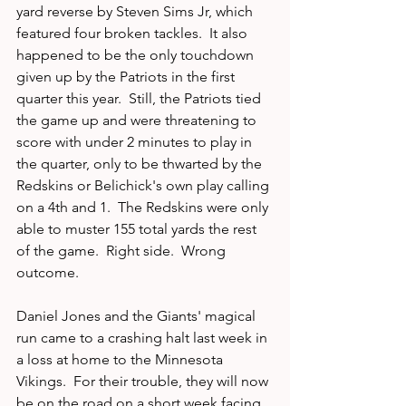
yard reverse by Steven Sims Jr, which 
featured four broken tackles.  It also 
happened to be the only touchdown 
given up by the Patriots in the first 
quarter this year.  Still, the Patriots tied 
the game up and were threatening to 
score with under 2 minutes to play in 
the quarter, only to be thwarted by the 
Redskins or Belichick's own play calling 
on a 4th and 1.  The Redskins were only 
able to muster 155 total yards the rest 
of the game.  Right side.  Wrong 
outcome.
Daniel Jones and the Giants' magical 
run came to a crashing halt last week in 
a loss at home to the Minnesota 
Vikings.  For their trouble, they will now 
be on the road on a short week facing 