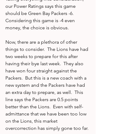
our Power Ratings says this game 
should be Green Bay Packers -6.   
Considering this game is -4 even 
money, the choice is obvious.
Now, there are a plethora of other 
things to consider.  The Lions have had 
two weeks to prepare for this after 
having their bye last week.  They also 
have won four straight against the 
Packers.  But this is a new coach with a 
new system and the Packers have had 
an extra day to prepare, as well.  This 
line says the Packers are 0.5 points 
better than the Lions.  Even with self-
admittance that we have been too low 
on the Lions, this market 
overcorrection has simply gone too far. 