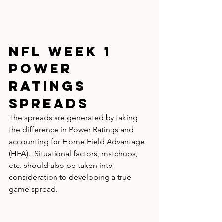
NFL WEEK 1 
Power 
Ratings 
SPREADS
The spreads are generated by taking 
the difference in Power Ratings and 
accounting for Home Field Advantage 
(HFA).  Situational factors, matchups, 
etc. should also be taken into 
consideration to developing a true 
game spread.  