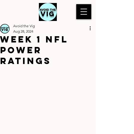
Avoid the Vig
Aug 28, 2024
WEEK 1 NFL
POWER
RATINGS