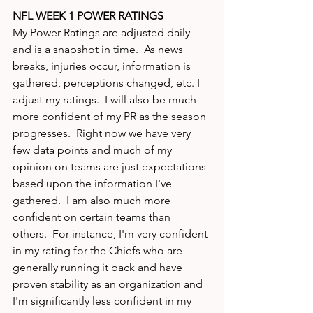
NFL WEEK 1 POWER RATINGS
My Power Ratings are adjusted daily 
and is a snapshot in time.  As news 
breaks, injuries occur, information is 
gathered, perceptions changed, etc. I 
adjust my ratings.  I will also be much 
more confident of my PR as the season 
progresses.  Right now we have very 
few data points and much of my 
opinion on teams are just expectations 
based upon the information I've 
gathered.  I am also much more 
confident on certain teams than 
others.  For instance, I'm very confident 
in my rating for the Chiefs who are 
generally running it back and have 
proven stability as an organization and 
I'm significantly less confident in my 