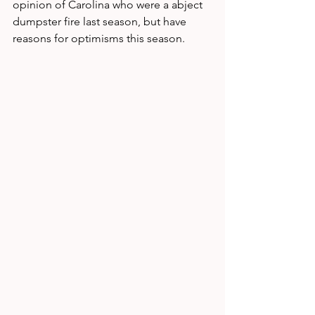
opinion of Carolina who were a abject 
dumpster fire last season, but have 
reasons for optimisms this season. 