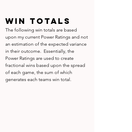
WIN TOTALS
The following win totals are based 
upon my current Power Ratings and not 
an estimation of the expected variance 
in their outcome.  Essentially, the 
Power Ratings are used to create 
fractional wins based upon the spread 
of each game, the sum of which 
generates each teams win total.  