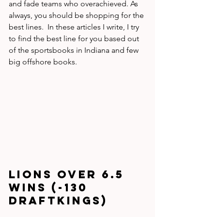
and fade teams who overachieved. As 
always, you should be shopping for the 
best lines.  In these articles I write, I try 
to find the best line for you based out 
of the sportsbooks in Indiana and few 
big offshore books.
Lions Over 6.5 
wins (-130 
DraftKings)