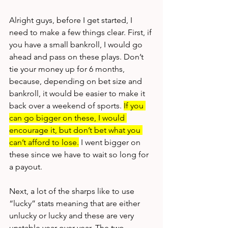
Alright guys, before I get started, I 
need to make a few things clear. First, if 
you have a small bankroll, I would go 
ahead and pass on these plays. Don’t 
tie your money up for 6 months, 
because, depending on bet size and 
bankroll, it would be easier to make it 
back over a weekend of sports. 
If you 
can go bigger on these, I would 
encourage it, but don’t bet what you 
can’t afford to lose.
 I went bigger on 
these since we have to wait so long for 
a payout. 
Next, a lot of the sharps like to use 
“lucky” stats meaning that are either 
unlucky or lucky and these are very 
unstable year-over-year. The two 