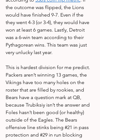
the outcome was flipped, the Lions 
would have finished 9-7. Even if the 
they went 4-3 (or 3-4), they would have 
won at least 6 games. Lastly, Detroit 
was a 6-win team according to their 
Pythagorean wins. This team was just 
very unlucky last year.
This is hardest division for me predict. 
Packers aren’t winning 13 games, the 
Vikings have too many holes on the 
roster that are filled by rookies, and 
Bears have a question mark at QB, 
because Trubiksiy isn’t the answer and 
Foles hasn’t been good (or healthy) 
outside of the Eagles. The Bears 
offensive line stinks being 
#21
 in pass 
protection and 
#29
 in run blocking 