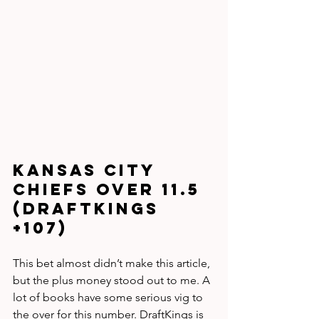
Kansas City 
Chiefs Over 11.5 
(DraftKings 
+107)
This bet almost didn’t make this article, 
but the plus money stood out to me. A 
lot of books have some serious vig to 
the over for this number. DraftKings is 