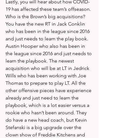
Lastly, you will hear about how COVID-
19 has affected these team’s offseason. 
Who is the Brown’s big acquisitions? 
You have the new RT in Jack Conklin 
who has been in the league since 2016 
and just needs to learn the play book. 
Austin Hooper who also has been in 
the league since 2016 and just needs to 
learn the playbook. The newest 
acquisition who will be at LT in Jedrick 
Wills who has been working with Joe 
Thomas to prepare to play LT. All the 
other offensive pieces have experience 
already and just need to learn the 
playbook, which is a lot easier versus a 
rookie who hasn’t been around. They 
do have a new head coach, but Kevin 
Stefanski is a big upgrade over the 
clown show of Freddie Kitchens and 