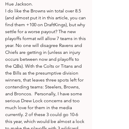
Hue Jackson.
I do like the Browns win total over 8.5 
(and almost put it in this article, you can 
find them +100 on DraftKings), but why 
settle for a worse payout? The new 
playoffs format will allow 7 teams in this 
year. No one will disagree Ravens and 
Chiefs are getting in (unless an injury 
occurs between now and playoffs to 
the QBs). With the Colts or Titans and 
the Bills as the presumptive division 
winners, that leaves three spots left for 
contending teams: Steelers, Browns, 
and Broncos.  Personally, I have some 
serious Drew Lock concerns and too 
much love for them in the media 
currently. 2 of these 3 could go 10-6 
this year, which would be almost a lock 
to make the playoffs with 3 wildcard 