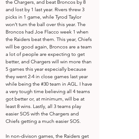
the Chargers, and beat Broncos by 8 
and lost by 1 last year. Rivers threw 3 
picks in 1 game, while Tyrod Taylor 
won’t turn the ball over this year. The 
Broncos had Joe Flacco week 1 when 
the Raiders beat them. This year, Chiefs 
will be good again, Broncos are a team 
a lot of people are expecting to get 
better, and Chargers will win more than 
5 games this year especially because 
they went 2-4 in close games last year 
while being the 
#30
 team in AGL. I have 
a very tough time believing all 4 teams 
got better or, at minimum, will be at 
least 8 wins. Lastly, all 3 teams play 
easier SOS with the Chargers and 
Chiefs getting a much easier SOS. 
In non-divison games, the Raiders get 