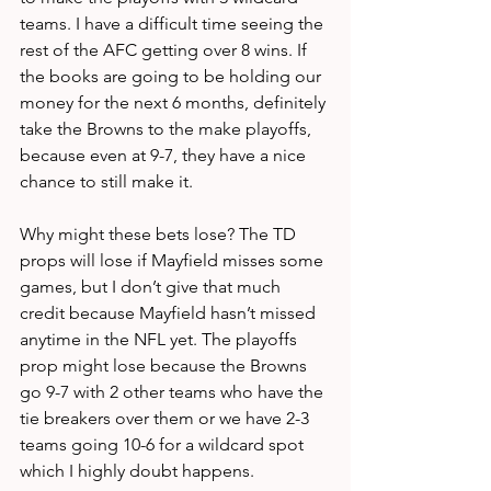
teams. I have a difficult time seeing the 
rest of the AFC getting over 8 wins. If 
the books are going to be holding our 
money for the next 6 months, definitely 
take the Browns to the make playoffs, 
because even at 9-7, they have a nice 
chance to still make it. 
Why might these bets lose? The TD 
props will lose if Mayfield misses some 
games, but I don’t give that much 
credit because Mayfield hasn’t missed 
anytime in the NFL yet. The playoffs 
prop might lose because the Browns 
go 9-7 with 2 other teams who have the 
tie breakers over them or we have 2-3 
teams going 10-6 for a wildcard spot 
which I highly doubt happens.