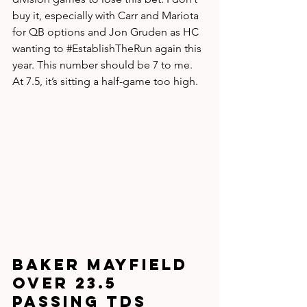
buy it, especially with Carr and Mariota 
for QB options and Jon Gruden as HC 
wanting to 
#EstablishTheRun
 again this 
year. This number should be 7 to me. 
At 7.5, it’s sitting a half-game too high.
Baker Mayfield 
over 23.5 
passing TDs 