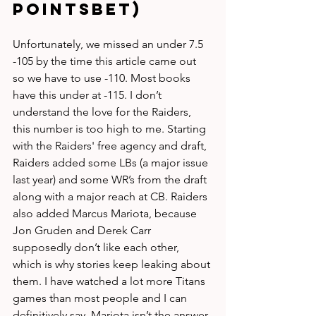
PointsBet)
Unfortunately, we missed an under 7.5 
-105 by the time this article came out 
so we have to use -110. Most books 
have this under at -115. I don’t 
understand the love for the Raiders, 
this number is too high to me. Starting 
with the Raiders' free agency and draft, 
Raiders added some LBs (a major issue 
last year) and some WR’s from the draft 
along with a major reach at CB. Raiders 
also added Marcus Mariota, because 
Jon Gruden and Derek Carr 
supposedly don’t like each other, 
which is why stories keep leaking about 
them. I have watched a lot more Titans 
games than most people and I can 
definitively say, Mariota isn’t the answer 