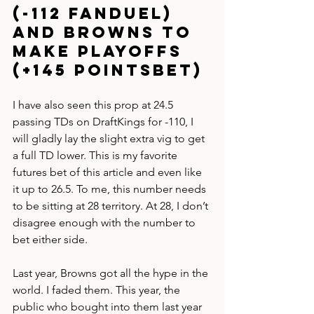
(-112 FanDuel) 
and Browns to 
make playoffs 
(+145 PointsBet)
I have also seen this prop at 24.5 
passing TDs on DraftKings for -110, I 
will gladly lay the slight extra vig to get 
a full TD lower. This is my favorite 
futures bet of this article and even like 
it up to 26.5. To me, this number needs 
to be sitting at 28 territory. At 28, I don’t 
disagree enough with the number to 
bet either side.
Last year, Browns got all the hype in the 
world. I faded them. This year, the 
public who bought into them last year 