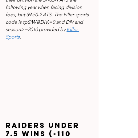
following year when facing division 
foes, but 39-50-2 ATS. The killer sports 
code is tpS(W@DIV)=0 and DIV and 
season>=2010 provided by 
Killer 
Sports
.
Raiders under 
7.5 wins (-110 