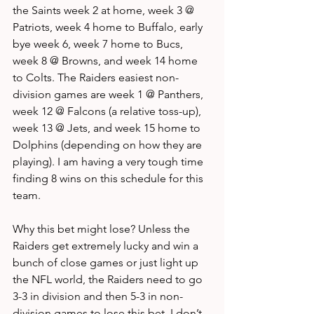
the Saints week 2 at home, week 3 @ 
Patriots, week 4 home to Buffalo, early 
bye week 6, week 7 home to Bucs, 
week 8 @ Browns, and week 14 home 
to Colts. The Raiders easiest non-
division games are week 1 @ Panthers, 
week 12 @ Falcons (a relative toss-up), 
week 13 @ Jets, and week 15 home to 
Dolphins (depending on how they are 
playing). I am having a very tough time 
finding 8 wins on this schedule for this 
team. 
Why this bet might lose? Unless the 
Raiders get extremely lucky and win a 
bunch of close games or just light up 
the NFL world, the Raiders need to go 
3-3 in division and then 5-3 in non-
division games to lose this bet. I don’t 