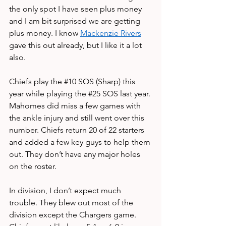
the only spot I have seen plus money 
and I am bit surprised we are getting 
plus money. I know 
Mackenzie Rivers
gave this out already, but I like it a lot 
also.
Chiefs play the 
#10
 SOS (Sharp) this 
year while playing the 
#25
 SOS last year. 
Mahomes did miss a few games with 
the ankle injury and still went over this 
number. Chiefs return 20 of 22 starters 
and added a few key guys to help them 
out. They don’t have any major holes 
on the roster.
In division, I don’t expect much 
trouble. They blew out most of the 
division except the Chargers game. 