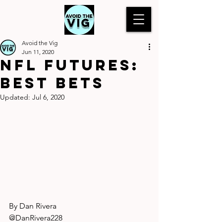
Avoid the Vig
Jun 11, 2020
NFL Futures:
Best Bets
Updated:
Jul 6, 2020
By Dan Rivera
@DanRivera228