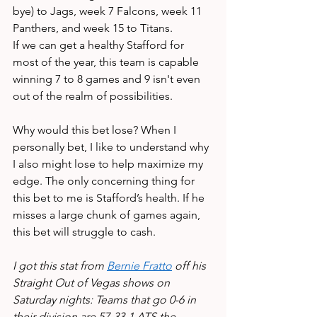
bye) to Jags, week 7 Falcons, week 11 
Panthers, and week 15 to Titans. 
If we can get a healthy Stafford for 
most of the year, this team is capable 
winning 7 to 8 games and 9 isn't even 
out of the realm of possibilities. 
Why would this bet lose? When I 
personally bet, I like to understand why 
I also might lose to help maximize my 
edge. The only concerning thing for 
this bet to me is Stafford’s health. If he 
misses a large chunk of games again, 
this bet will struggle to cash. 
I got this stat from 
Bernie Fratto
 off his 
Straight Out of Vegas shows on 
Saturday nights: Teams that go 0-6 in 
their division are 57-33-1 ATS the 