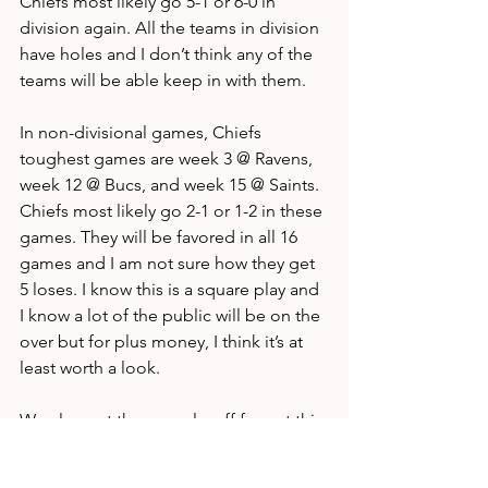
Chiefs most likely go 5-1 or 6-0 in 
division again. All the teams in division 
have holes and I don’t think any of the 
teams will be able keep in with them.
In non-divisional games, Chiefs 
toughest games are week 3 @ Ravens, 
week 12 @ Bucs, and week 15 @ Saints. 
Chiefs most likely go 2-1 or 1-2 in these 
games. They will be favored in all 16 
games and I am not sure how they get 
5 loses. I know this is a square play and 
I know a lot of the public will be on the 
over but for plus money, I think it’s at 
least worth a look.
We also get the new playoff format this 
year, the 
#1
 seed becomes massively 
valuable to these teams. The Chiefs will 