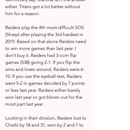
either. Titans got a lot better without 
him for a reason.
Raiders play the 4th most difficult SOS 
(Sharp) after playing the 3rd hardest in 
2019. Based on that alone Raiders need 
to win more games than last year. I 
don’t buy it. Raiders had 3-coin flip 
games (538) going 2-1. If you flip the 
wins and loses around, Raiders were 6-
10. If you use the eyeball test, Raiders 
went 5-2 in games decided by 7 points 
or less last year. Raiders either barely 
won last year or got blown out for the 
most part last year.
Looking in their division, Raiders lost to 
Chiefs by 18 and 31, won by 2 and 7 to 