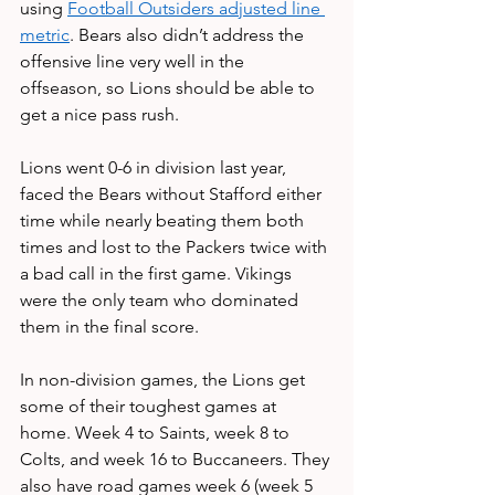
using 
Football Outsiders adjusted line 
metric
. Bears also didn’t address the 
offensive line very well in the 
offseason, so Lions should be able to 
get a nice pass rush.
Lions went 0-6 in division last year, 
faced the Bears without Stafford either 
time while nearly beating them both 
times and lost to the Packers twice with 
a bad call in the first game. Vikings 
were the only team who dominated 
them in the final score. 
In non-division games, the Lions get 
some of their toughest games at 
home. Week 4 to Saints, week 8 to 
Colts, and week 16 to Buccaneers. They 
also have road games week 6 (week 5 