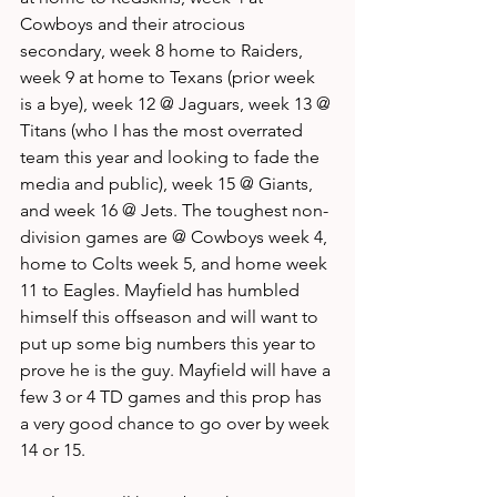
Cowboys and their atrocious 
secondary, week 8 home to Raiders, 
week 9 at home to Texans (prior week 
is a bye), week 12 @ Jaguars, week 13 @ 
Titans (who I has the most overrated 
team this year and looking to fade the 
media and public), week 15 @ Giants, 
and week 16 @ Jets. The toughest non-
division games are @ Cowboys week 4, 
home to Colts week 5, and home week 
11 to Eagles. Mayfield has humbled 
himself this offseason and will want to 
put up some big numbers this year to 
prove he is the guy. Mayfield will have a 
few 3 or 4 TD games and this prop has 
a very good chance to go over by week 
14 or 15. 