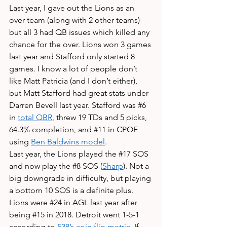
Last year, I gave out the Lions as an 
over team (along with 2 other teams) 
but all 3 had QB issues which killed any 
chance for the over. Lions won 3 games 
last year and Stafford only started 8 
games. I know a lot of people don’t 
like Matt Patricia (and I don’t either), 
but Matt Stafford had great stats under 
Darren Bevell last year. Stafford was 
#6
in 
total QBR
, threw 19 TDs and 5 picks, 
64.3% completion, and 
#11
 in CPOE 
using 
Ben Baldwins model
. 
Last year, the Lions played the 
#17
 SOS 
and now play the 
#8
 SOS (
Sharp
). Not a 
big downgrade in difficulty, but playing 
a bottom 10 SOS is a definite plus. 
Lions were 
#24
 in AGL last year after 
being 
#15
 in 2018. Detroit went 1-5-1 
according to 
538’s coin flip metric
. If 