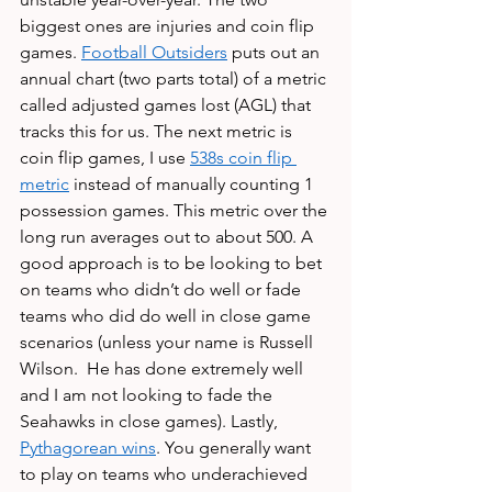
biggest ones are injuries and coin flip 
games. 
Football Outsiders
 puts out an 
annual chart (two parts total) of a metric 
called adjusted games lost (AGL) that 
tracks this for us. The next metric is 
coin flip games, I use 
538s coin flip 
metric
 instead of manually counting 1 
possession games. This metric over the 
long run averages out to about 500. A 
good approach is to be looking to bet 
on teams who didn’t do well or fade 
teams who did do well in close game 
scenarios (unless your name is Russell 
Wilson.  He has done extremely well 
and I am not looking to fade the 
Seahawks in close games). Lastly, 
Pythagorean wins
. You generally want 
to play on teams who underachieved 