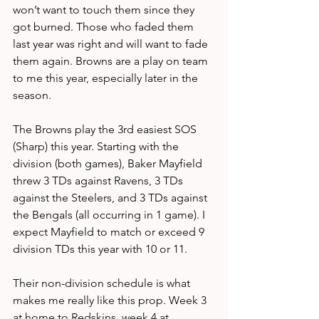
won’t want to touch them since they 
got burned. Those who faded them 
last year was right and will want to fade 
them again. Browns are a play on team 
to me this year, especially later in the 
season.
The Browns play the 3rd easiest SOS 
(Sharp) this year. Starting with the 
division (both games), Baker Mayfield 
threw 3 TDs against Ravens, 3 TDs 
against the Steelers, and 3 TDs against 
the Bengals (all occurring in 1 game). I 
expect Mayfield to match or exceed 9 
division TDs this year with 10 or 11.
Their non-division schedule is what 
makes me really like this prop. Week 3 
at home to Redskins, week 4 at 