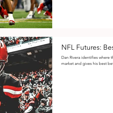
NFL Futures: Be
Dan Rivera identifies where t
market and gives his best bet