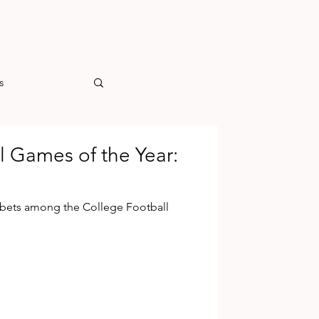
out
out
s
l Games of the Year:
t bets among the College Football