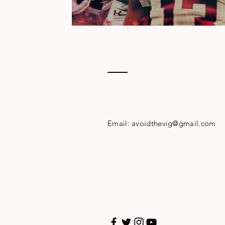
Contact
Email:
avoidthevig@gmail.com