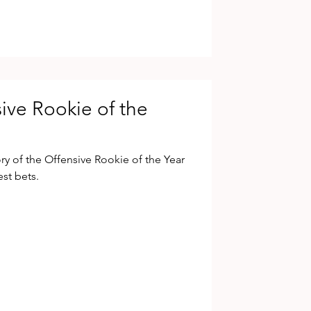
ive Rookie of the
ry of the Offensive Rookie of the Year
st bets.