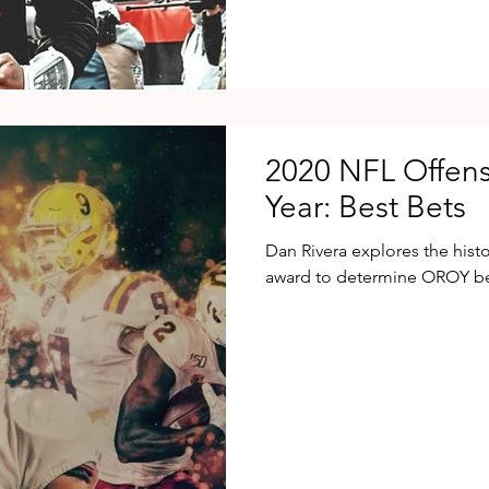
2020 NFL Offens
Year: Best Bets
Dan Rivera explores the histo
award to determine OROY be