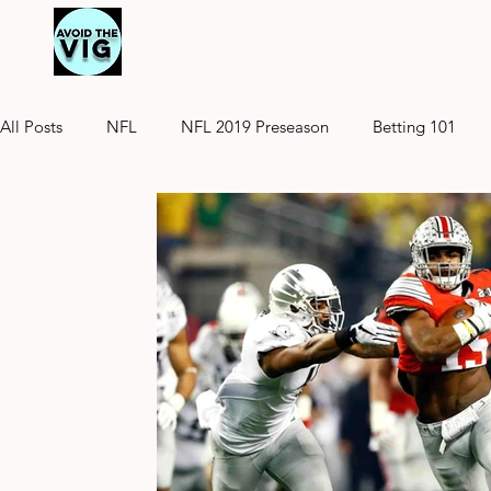
Ou
Ou
All Posts
NFL
NFL 2019 Preseason
Betting 101
NFL Season Preview
Headliner