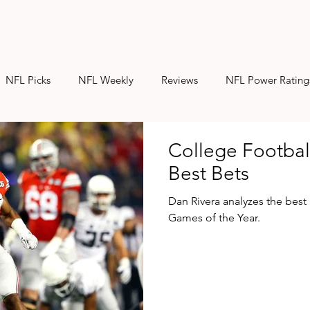
r Picks
r Picks
Insights
Insights
The Lines
The Lines
Ab
Ab
NFL Picks
NFL Weekly
Reviews
NFL Power Rating
College Footbal
Best Bets
Dan Rivera analyzes the bes
Games of the Year.