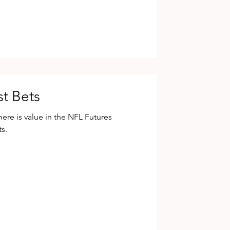
st Bets
here is value in the NFL Futures
s.