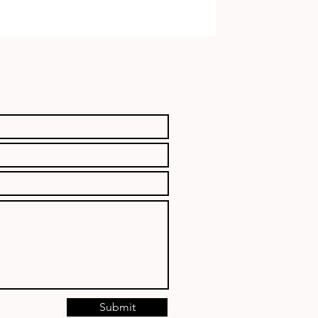
Submit