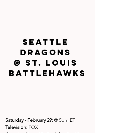
Seattle 
Dragons 
@ St. Louis 
Battlehawks
Saturday - February 29: 
@ 5pm ET
Television: 
FOX