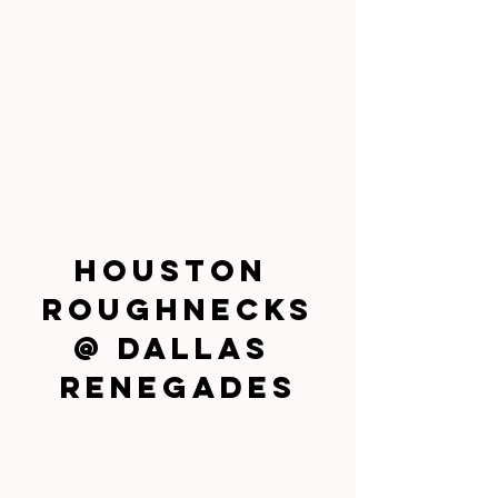
Houston 
Roughnecks
@ Dallas 
Renegades