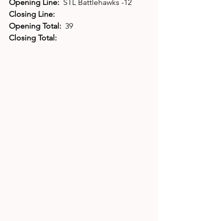
Opening Line:  
STL Battlehawks -12
Closing Line:
Opening Total:  
39
Closing Total: 