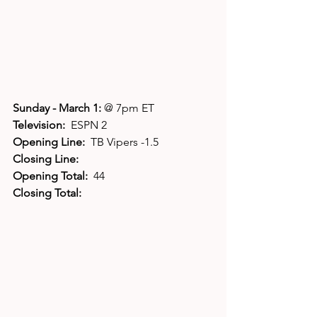
Sunday - March 1: 
@ 7pm ET
Television:  
ESPN 2
Opening Line:  
TB Vipers -1.5
Closing Line:
Opening Total:  
44
Closing Total: 