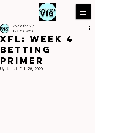
Avoid the Vig
Feb 23, 2020
XFL: Week 4
Betting
Primer
Updated:
Feb 28, 2020