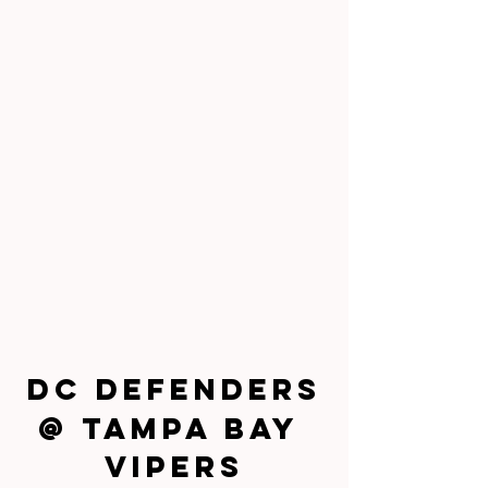
DC Defenders
@ Tampa Bay 
Vipers