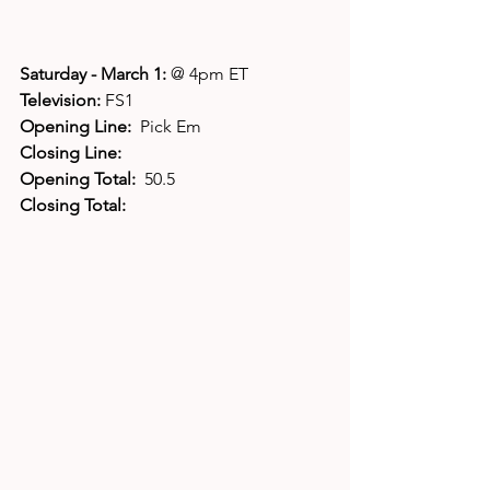
Saturday - March 1: 
@ 4pm ET
Television: 
FS1
Opening Line:  
Pick Em
Closing Line:
Opening Total:  
50.5
Closing Total: 