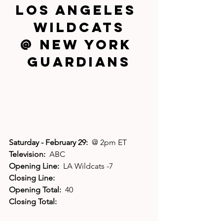
Los Angeles 
Wildcats
@ New York 
Guardians
Saturday - February 29:  
@ 2pm ET
Television:  
ABC
Opening Line:  
LA Wildcats -7
Closing Line:
Opening Total:  
40
Closing Total: 