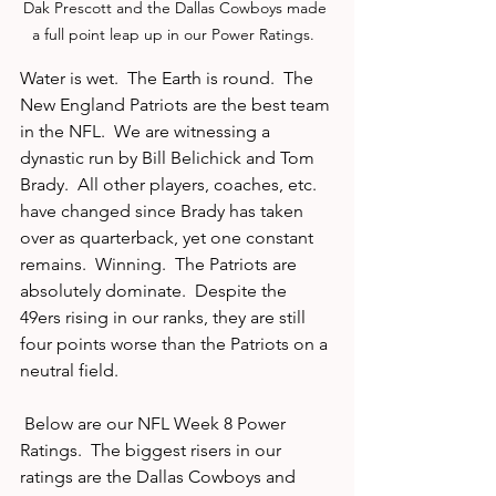
Dak Prescott and the Dallas Cowboys made 
a full point leap up in our Power Ratings.  
Water is wet.  The Earth is round.  The 
New England Patriots are the best team 
in the NFL.  We are witnessing a 
dynastic run by Bill Belichick and Tom 
Brady.  All other players, coaches, etc. 
have changed since Brady has taken 
over as quarterback, yet one constant 
remains.  Winning.  The Patriots are 
absolutely dominate.  Despite the 
49ers rising in our ranks, they are still 
four points worse than the Patriots on a 
neutral field.  
 Below are our NFL Week 8 Power 
Ratings.  The biggest risers in our 
ratings are the Dallas Cowboys and 