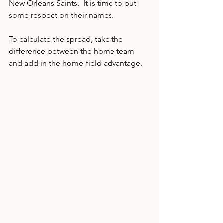
New Orleans Saints.  It is time to put 
some respect on their names.  
To calculate the spread, take the 
difference between the home team 
and add in the home-field advantage.   