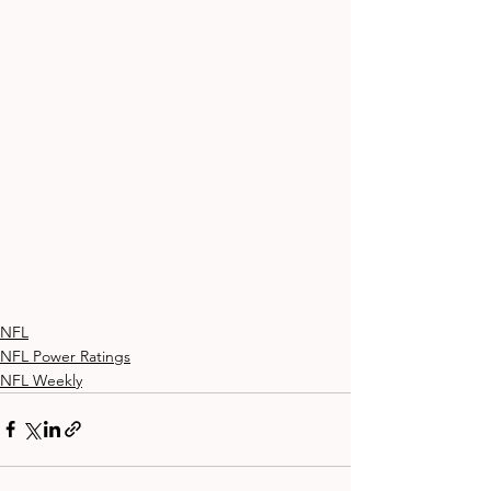
NFL
NFL Power Ratings
NFL Weekly