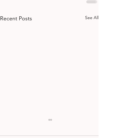
See All
Recent Posts