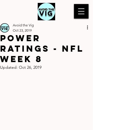
Avoid the Vig
Oct 23, 2019
Power
Ratings - NFL
Week 8
Updated:
Oct 26, 2019