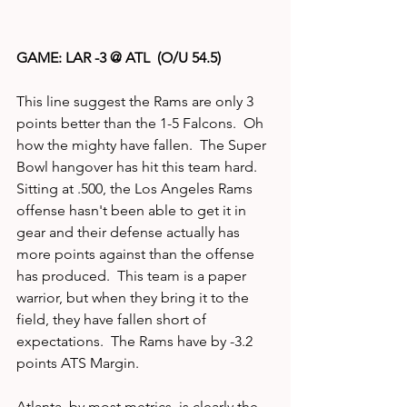
GAME: LAR -3 @ ATL  (O/U 54.5)
This line suggest the Rams are only 3 
points better than the 1-5 Falcons.  Oh 
how the mighty have fallen.  The Super 
Bowl hangover has hit this team hard.  
Sitting at .500, the Los Angeles Rams 
offense hasn't been able to get it in 
gear and their defense actually has 
more points against than the offense 
has produced.  This team is a paper 
warrior, but when they bring it to the 
field, they have fallen short of 
expectations.  The Rams have by -3.2 
points ATS Margin.
Atlanta, by most metrics, is clearly the 