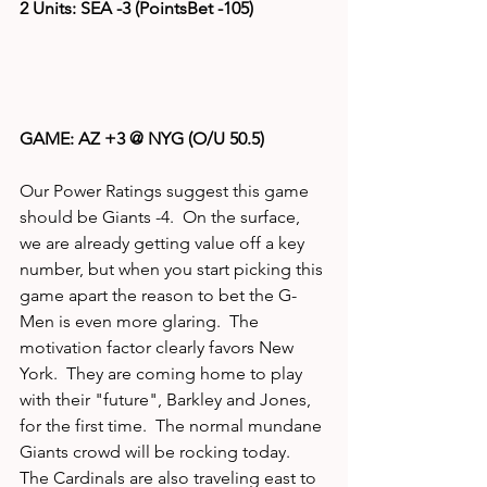
2 Units: SEA -3 (PointsBet -105)
GAME: AZ +3 @ NYG (O/U 50.5)
Our Power Ratings suggest this game 
should be Giants -4.  On the surface, 
we are already getting value off a key 
number, but when you start picking this 
game apart the reason to bet the G-
Men is even more glaring.  The 
motivation factor clearly favors New 
York.  They are coming home to play 
with their "future", Barkley and Jones, 
for the first time.  The normal mundane 
Giants crowd will be rocking today.  
The Cardinals are also traveling east to 