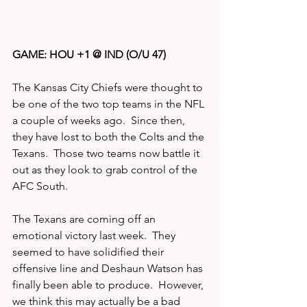
GAME: HOU +1 @ IND (O/U 47)
The Kansas City Chiefs were thought to 
be one of the two top teams in the NFL 
a couple of weeks ago.  Since then, 
they have lost to both the Colts and the 
Texans.  Those two teams now battle it 
out as they look to grab control of the 
AFC South.  
The Texans are coming off an 
emotional victory last week.  They 
seemed to have solidified their 
offensive line and Deshaun Watson has 
finally been able to produce.  However, 
we think this may actually be a bad 