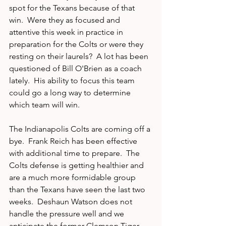
spot for the Texans because of that 
win.  Were they as focused and 
attentive this week in practice in 
preparation for the Colts or were they 
resting on their laurels?  A lot has been 
questioned of Bill O'Brien as a coach 
lately.  His ability to focus this team 
could go a long way to determine 
which team will win.
The Indianapolis Colts are coming off a 
bye.  Frank Reich has been effective 
with additional time to prepare.  The 
Colts defense is getting healthier and 
are a much more formidable group 
than the Texans have seen the last two 
weeks.  Deshaun Watson does not 
handle the pressure well and we 
anticipate the former Clemson Tiger 