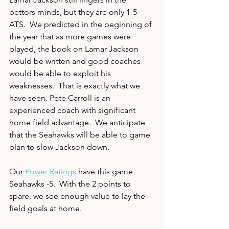
bettors minds, but they are only 1-5 
ATS.  We predicted in the beginning of 
the year that as more games were 
played, the book on Lamar Jackson 
would be written and good coaches 
would be able to exploit his 
weaknesses.  That is exactly what we 
have seen. Pete Carroll is an 
experienced coach with significant 
home field advantage.  We anticipate 
that the Seahawks will be able to game 
plan to slow Jackson down.  
Our 
Power Ratings
 have this game 
Seahawks -5.  With the 2 points to 
spare, we see enough value to lay the 
field goals at home.  