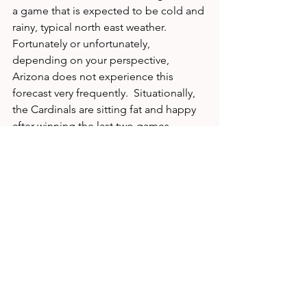
a game that is expected to be cold and 
rainy, typical north east weather.  
Fortunately or unfortunately, 
depending on your perspective, 
Arizona does not experience this 
forecast very frequently.  Situationally, 
the Cardinals are sitting fat and happy 
after winning the last two games 
against two of the worst teams in the 
NFL.  The Giants, on the other hand, 
have lost their last two games against 
two of the premier teams in the league. 
To recap: Our Power Ratings, 
motivational and situational edges all 
favor the Big Blue.  Expect an exciting 
game between the top two 
quarterbacks in this year's draft, but the 