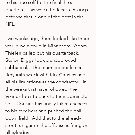
to his true self for the final three 
quarters.  This week, he faces a Vikings 
defense that is one of the best in the 
NFL.  
Two weeks ago, there looked like there 
would be a coup in Minnesota.  Adam 
Thielen called out his quarterback.  
Stefon Diggs took a unapproved 
sabbatical.   The team looked like a 
fiery train wreck with Kirk Cousins and 
all his limitations as the conductor.   In 
the weeks that have followed, the 
Vikings look to back to their dominate 
self.  Cousins has finally taken chances 
to his receivers and pushed the ball 
down field.  Add that to the already 
stout run game, the offense is firing on 
all cylinders.  