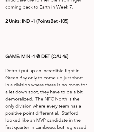
coming back to Earth in Week 7.
2 Units: IND -1 (PointsBet -105)
GAME: MIN -1 @ DET (O/U 46)
Detroit put up an incredible fight in 
Green Bay only to come up just short.  
In a division where there is no room for 
a let down spot, they have to be a bit 
demoralized.  The NFC North is the 
only division where every team has a 
positive point differential.  Stafford 
looked like an MVP candidate in the 
first quarter in Lambeau, but regressed 