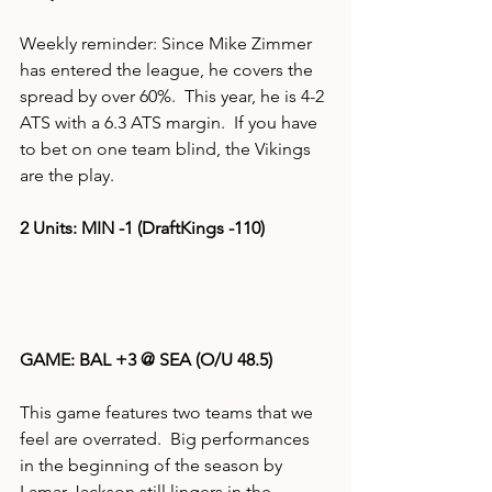
Weekly reminder: Since Mike Zimmer 
has entered the league, he covers the 
spread by over 60%.  This year, he is 4-2 
ATS with a 6.3 ATS margin.  If you have 
to bet on one team blind, the Vikings 
are the play. 
2 Units: MIN -1 (DraftKings -110)
GAME: BAL +3 @ SEA (O/U 48.5)
This game features two teams that we 
feel are overrated.  Big performances 
in the beginning of the season by 
Lamar Jackson still lingers in the 