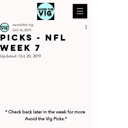
Avoid the Vig
Oct 16, 2019
Picks - NFL
Week 7
Updated:
Oct 20, 2019
* Check back later in the week for more 
Avoid the Vig Picks.*