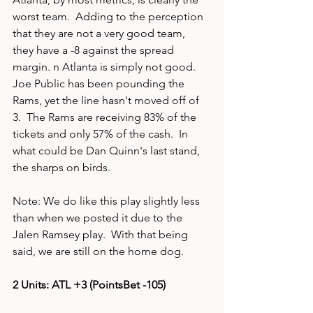
worst team.  Adding to the perception 
that they are not a very good team, 
they have a -8 against the spread 
margin. n Atlanta is simply not good.  
Joe Public has been pounding the 
Rams, yet the line hasn't moved off of 
3.  The Rams are receiving 83% of the 
tickets and only 57% of the cash.  In 
what could be Dan Quinn's last stand, 
the sharps on birds.
Note: We do like this play slightly less 
than when we posted it due to the 
Jalen Ramsey play.  With that being 
said, we are still on the home dog. 
2 Units: ATL +3 (PointsBet -105)