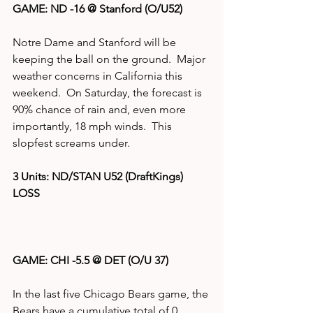
GAME: ND -16 @ Stanford (O/U52)
Notre Dame and Stanford will be 
keeping the ball on the ground.  Major 
weather concerns in California this 
weekend.  On Saturday, the forecast is 
90% chance of rain and, even more 
importantly, 18 mph winds.  This 
slopfest screams under. 
3 Units: ND/STAN U52 (DraftKings)  
LOSS
GAME: CHI -5.5 @ DET (O/U 37)
In the last five Chicago Bears game, the 
Bears have a cumulative total of 0 