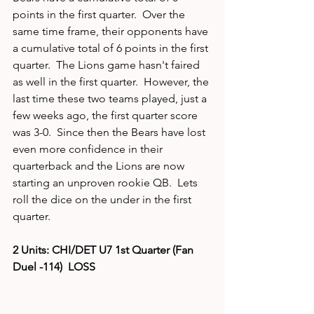
points in the first quarter.  Over the 
same time frame, their opponents have 
a cumulative total of 6 points in the first 
quarter.  The Lions game hasn't faired 
as well in the first quarter.  However, the 
last time these two teams played, just a 
few weeks ago, the first quarter score 
was 3-0.  Since then the Bears have lost 
even more confidence in their 
quarterback and the Lions are now 
starting an unproven rookie QB.  Lets 
roll the dice on the under in the first 
quarter. 
2 Units: CHI/DET U7 1st Quarter (Fan 
Duel -114)  LOSS