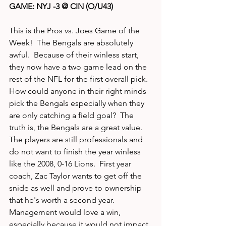
GAME: NYJ -3 @ CIN (O/U43)
This is the Pros vs. Joes Game of the 
Week!  The Bengals are absolutely 
awful.  Because of their winless start, 
they now have a two game lead on the 
rest of the NFL for the first overall pick.  
How could anyone in their right minds 
pick the Bengals especially when they 
are only catching a field goal?  The 
truth is, the Bengals are a great value.  
The players are still professionals and 
do not want to finish the year winless 
like the 2008, 0-16 Lions.  First year 
coach, Zac Taylor wants to get off the 
snide as well and prove to ownership 
that he's worth a second year.  
Management would love a win, 
especially because it would not impact 