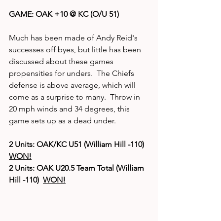
GAME: OAK +10 @ KC (O/U 51)
Much has been made of Andy Reid's 
successes off byes, but little has been 
discussed about these games 
propensities for unders.  The Chiefs 
defense is above average, which will 
come as a surprise to many.  Throw in 
20 mph winds and 34 degrees, this 
game sets up as a dead under.  
2 Units: OAK/KC U51 (William Hill -110)  
WON!
2 Units: OAK U20.5 Team Total (William 
Hill -110)  
WON!