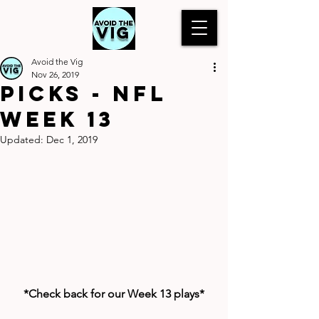
Avoid the Vig
Nov 26, 2019
Picks - NFL
Week 13
Updated:
Dec 1, 2019
*Check back for our Week 13 plays*