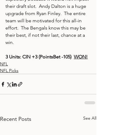
their draft slot.  Andy Dalton is a huge 
upgrade from Ryan Finley.  The entire 
team will be motivated for this all-in 
effort.  The Bengals know this may be 
their best, if not their last, chance at a 
win.  
3 Units: CIN +3 (PointsBet -105)  
WON!
NFL
NFL Picks
See All
Recent Posts