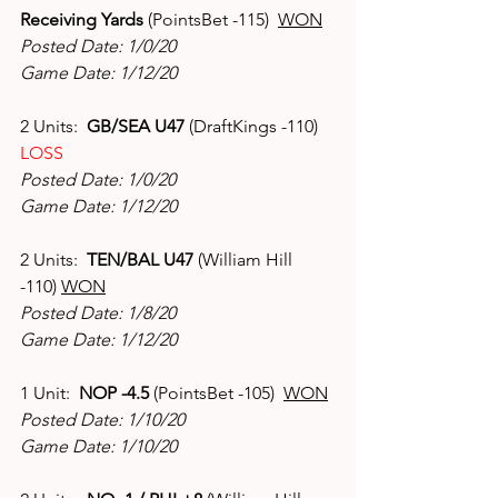
Receiving Yards 
(PointsBet -115)  
WON
Posted Date: 1/0/20 
Game Date: 1/12/20
2 Units:  
GB/SEA U47 
(DraftKings -110)  
LOSS
Posted Date: 1/0/20 
Game Date: 1/12/20
2 Units:  
TEN/BAL U47 
(William Hill 
-110) 
WON
Posted Date: 1/8/20 
Game Date: 1/12/20
1 Unit:  
NOP -4.5 
(PointsBet -105)  
WON
Posted Date: 1/10/20 
Game Date: 1/10/20