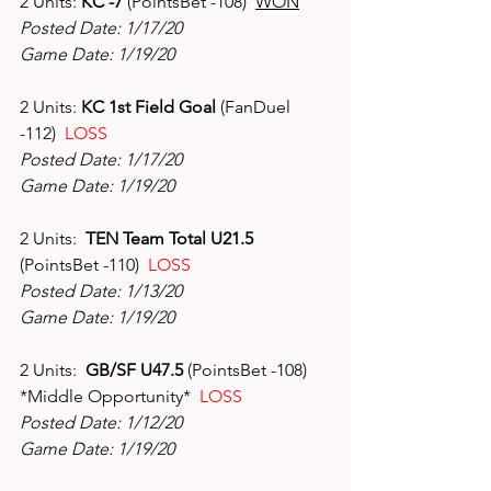
2 Units: 
KC -7 
(PointsBet -108)  
WON
Posted Date: 1/17/20 
Game Date: 1/19/20
2 Units: 
KC 1st Field Goal 
(FanDuel 
-112)  
LOSS
Posted Date: 1/17/20 
Game Date: 1/19/20
2 Units:  
TEN Team Total U21.5 
(PointsBet -110)  
LOSS
Posted Date: 1/13/20 
Game Date: 1/19/20
2 Units:  
GB/SF U47.5 
(PointsBet -108)   
*Middle Opportunity*  
LOSS
Posted Date: 1/12/20 
Game Date: 1/19/20