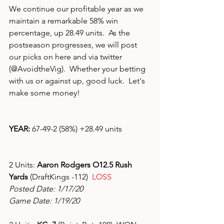
We continue our profitable year as we 
maintain a remarkable 58% win 
percentage, up 28.49 units.  As the 
postseason progresses, we will post 
our picks on here and via twitter 
(@AvoidtheVig).  Whether your betting 
with us or against up, good luck.  Let's 
make some money! 
YEAR:
 67-49-2 (58%) +28.49 units
2 Units: 
Aaron Rodgers O12.5 Rush 
Yards 
(DraftKings -112)  
LOSS
Posted Date: 1/17/20 
Game Date: 1/19/20