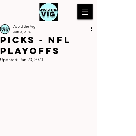
Avoid the Vig
Jan 3, 2020
Picks - NFL
Playoffs
Updated:
Jan 20, 2020