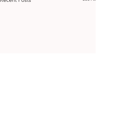
Recent Posts
Comments