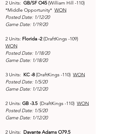
2 Units:  
GB/SF O45 
(William Hill -110)   
*Middle Opportunity*  
WON
Posted Date: 1/12/20 
Game Date: 1/19/20
2 Units: 
Florida -2 
(DraftKings -109)  
WON
Posted Date: 1/18/20 
Game Date: 1/18/20
3 Units:  
KC -8 
(DraftKings -110)  
WON
Posted Date: 1/5/20 
Game Date: 1/12/20
2 Units: 
GB -3.5
  (DraftKings -110)  
WON
Posted Date: 1/5/20 
Game Date: 1/12/20
2 Units:  
Davante Adams O79.5 