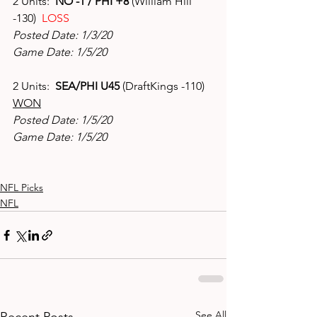
2 Units:  
NO -1 / PHI +8 
(William Hill 
-130)  
LOSS
Posted Date: 1/3/20 
Game Date: 1/5/20
2 Units:  
SEA/PHI U45 
(DraftKings -110)   
WON
Posted Date: 1/5/20 
Game Date: 1/5/20
NFL Picks
NFL
See All