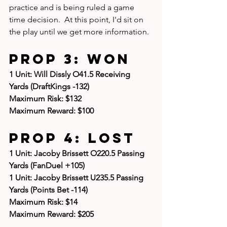
practice and is being ruled a game 
time decision.  At this point, I'd sit on 
the play until we get more information.  
Prop 3: WON
1 Unit: Will Dissly O41.5 Receiving 
Yards (DraftKings -132)
Maximum Risk: $132
Maximum Reward: $100
Prop 4: lOST
1 Unit: Jacoby Brissett O220.5 Passing 
Yards (FanDuel +105)
1 Unit: Jacoby Brissett U235.5 Passing 
Yards (Points Bet -114)
Maximum Risk: $14
Maximum Reward: $205 