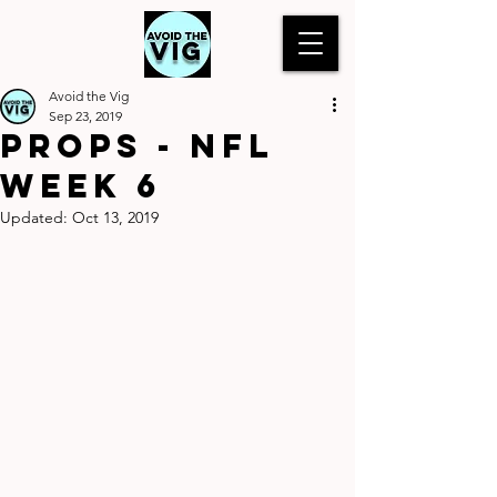
Avoid the Vig
Sep 23, 2019
Props - NFL
Week 6
Updated:
Oct 13, 2019