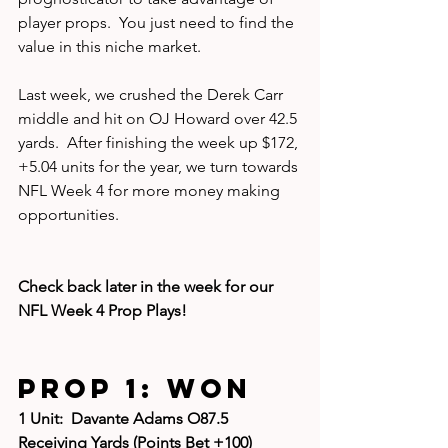
player props.  You just need to find the 
value in this niche market.  
Last week, we crushed the Derek Carr 
middle and hit on OJ Howard over 42.5 
yards.  After finishing the week up $172, 
+5.04 units for the year, we turn towards 
NFL Week 4 for more money making 
opportunities. 
Check back later in the week for our 
NFL Week 4 Prop Plays!
Prop 1:
 WON
1 Unit:  Davante Adams O87.5 
Receiving Yards (Points Bet +100)