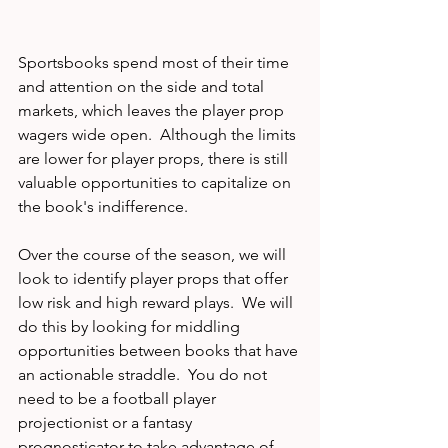
Sportsbooks spend most of their time 
and attention on the side and total 
markets, which leaves the player prop 
wagers wide open.  Although the limits 
are lower for player props, there is still 
valuable opportunities to capitalize on 
the book's indifference.  
Over the course of the season, we will 
look to identify player props that offer 
low risk and high reward plays.  We will 
do this by looking for middling 
opportunities between books that have 
an actionable straddle.  You do not 
need to be a football player 
projectionist or a fantasy 
prognosticator to take advantage of 