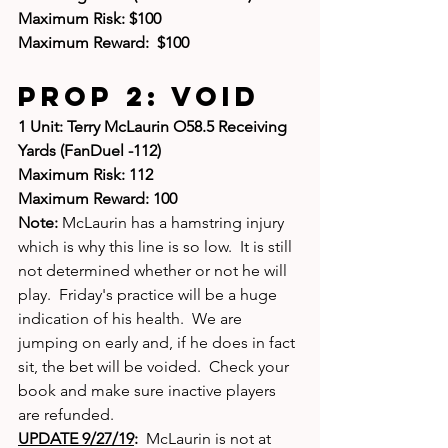
Maximum Risk: $100
Maximum Reward:  $100
Prop 2: VOID
1 Unit: Terry McLaurin O58.5 Receiving 
Yards (FanDuel -112)
Maximum Risk: 112
Maximum Reward: 100
Note: 
McLaurin has a hamstring injury 
which is why this line is so low.  It is still 
not determined whether or not he will 
play.  Friday's practice will be a huge 
indication of his health.  We are 
jumping on early and, if he does in fact 
sit, the bet will be voided.  Check your 
book and make sure inactive players 
are refunded.  
UPDATE 9/27/19
: 
 McLaurin is not at 