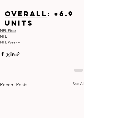
OVERALL
: +6.9 
Units
NFL Picks
NFL
NFL Weekly
See All
Recent Posts