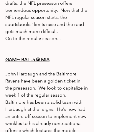
drafts, the NFL preseason offers 
tremendous opportunity.  Now that the 
NFL regular season starts, the 
sportsbooks' limits raise and the road 
gets much more difficult. 
On to the regular season... 
GAME: BAL -5 @ MIA
John Harbaugh and the Baltimore 
Ravens have been a golden ticket in 
the preseason.  We look to capitalize in 
week 1 of the regular season.  
Baltimore has been a solid team with 
Harbaugh at the reigns.  He's now had 
an entire off-season to implement new 
wrinkles to his already nontraditional 
offense which features the mobile 