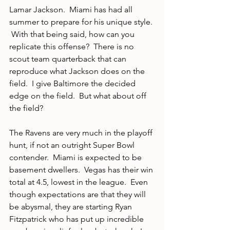
Lamar Jackson.  Miami has had all 
summer to prepare for his unique style. 
 With that being said, how can you 
replicate this offense?  There is no 
scout team quarterback that can 
reproduce what Jackson does on the 
field.  I give Baltimore the decided 
edge on the field.  But what about off 
the field? 
The Ravens are very much in the playoff 
hunt, if not an outright Super Bowl 
contender.  Miami is expected to be 
basement dwellers.  Vegas has their win 
total at 4.5, lowest in the league.  Even 
though expectations are that they will 
be abysmal, they are starting Ryan 
Fitzpatrick who has put up incredible 