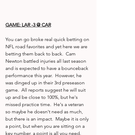
GAME: LAR -3 @ CAR
You can go broke real quick betting on 
NFL road favorites and yet here we are 
betting them back to back.  Cam 
Newton battled injuries all last season 
and is expected to have a bounceback 
performance this year.  However, he 
was dinged up in their 3rd preseason 
game.  All reports suggest he will suit 
up and be close to 100%, but he's 
missed practice time.  He's a veteran 
so maybe he doesn't need as much, 
but there is an impact.  Maybe it is only 
a point, but when you are sitting on a 
key number, a point is all you need. 