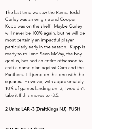
The last time we saw the Rams, Todd 
Gurley was an enigma and Cooper 
Kupp was on the shelf.  Maybe Gurley 
will never be 100% again, but he will be 
most certainly an impactful player, 
particularly early in the season.  Kupp is 
ready to roll and Sean McVay, the boy 
genius, has had an entire offseason to 
craft a game plan against Cam and the 
Panthers.  I'll jump on this one with the 
squares.  However, with approximately 
10% of games landing on -3, I wouldn't 
take it If this moves to -3.5.  
2 Units: LAR -3 (DraftKings NJ)  
PUSH