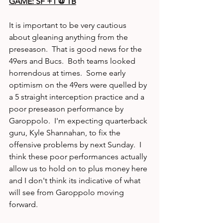
GAME: SF +1 @ TB
It is important to be very cautious 
about gleaning anything from the 
preseason.  That is good news for the 
49ers and Bucs.  Both teams looked 
horrendous at times.  Some early 
optimism on the 49ers were quelled by 
a 5 straight interception practice and a 
poor preseason performance by 
Garoppolo.  I'm expecting quarterback 
guru, Kyle Shannahan, to fix the 
offensive problems by next Sunday.  I 
think these poor performances actually 
allow us to hold on to plus money here 
and I don't think its indicative of what 
will see from Garoppolo moving 
forward.  