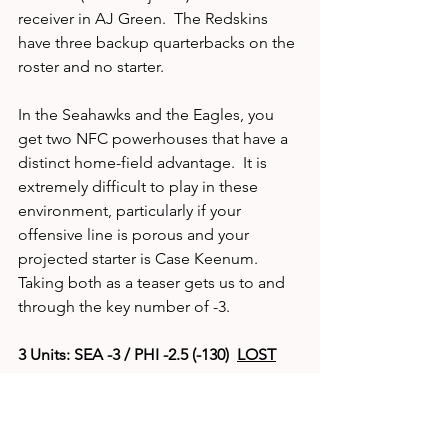
receiver in AJ Green.  The Redskins 
have three backup quarterbacks on the 
roster and no starter.  
In the Seahawks and the Eagles, you 
get two NFC powerhouses that have a 
distinct home-field advantage.  It is 
extremely difficult to play in these 
environment, particularly if your 
offensive line is porous and your 
projected starter is Case Keenum.  
Taking both as a teaser gets us to and 
through the key number of -3. 
3 Units: SEA -3 / PHI -2.5 (-130)  
LOST
DOCUMENTED 