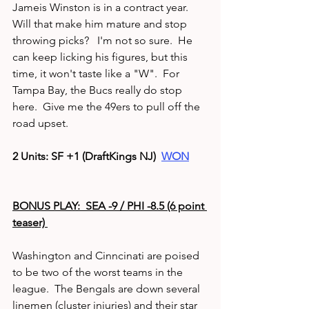
Jameis Winston is in a contract year.  
Will that make him mature and stop 
throwing picks?   I'm not so sure.  He 
can keep licking his figures, but this 
time, it won't taste like a "W".  For 
Tampa Bay, the Bucs really do stop 
here.  Give me the 49ers to pull off the 
road upset.
2 Units: SF +1 (DraftKings NJ)  
WON
BONUS PLAY:  SEA -9 / PHI -8.5 (6 point 
teaser) 
Washington and Cinncinati are poised 
to be two of the worst teams in the 
league.  The Bengals are down several 
linemen (cluster injuries) and their star 