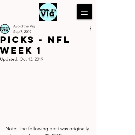
Avoid the Vig
Sep 7, 2019
Picks - NFL
Week 1
Updated:
Oct 13, 2019
Note: The following post was originally 