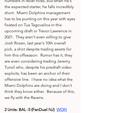
numbers in relief roles, but when he's 
the expected starter, he falls incredibly 
short.  Miami Dolphins management 
has to be punting on this year with eyes 
fixated on Tua Tagovailoa in this 
upcoming draft or Trevor Lawrence in 
2021.  They aren't even willing to give 
Josh Rosen, last year's 10th overall 
pick, a shot despite trading assets for 
him this offseason.  Rumor has it, they 
are even considering trading Jeremy 
Tunsil who, despite his predraft video 
exploits, has been an anchor of their 
offensive line.  I have no idea what the 
Miami Dolphins are doing and I don't 
think they know either.  Because of this, 
we fly with the Ravens. 
2 Units: BAL -5 (FanDuel NJ)  
WON