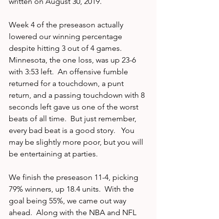
written on August 30, 2019.
Week 4 of the preseason actually 
lowered our winning percentage 
despite hitting 3 out of 4 games.  
Minnesota, the one loss, was up 23-6 
with 3:53 left.  An offensive fumble 
returned for a touchdown, a punt 
return, and a passing touchdown with 8 
seconds left gave us one of the worst 
beats of all time.  But just remember, 
every bad beat is a good story.   You 
may be slightly more poor, but you will 
be entertaining at parties.  
We finish the preseason 11-4, picking 
79% winners, up 18.4 units.  With the 
goal being 55%, we came out way 
ahead.  Along with the NBA and NFL 