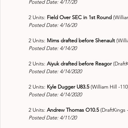
Posted Date: 4/17/20
2 Units: 
Field Over SEC in 1st Round 
(Willia
Posted Date: 4/16/20
2 Units: 
Mims drafted before Shenault 
(Will
Posted Date: 4/14/20
2 Units: 
Aiyuk drafted before Reagor
 (Draft
Posted Date: 4/14/2020
2 Units: 
Kyle Dugger U83.5 
(William Hill -110
Posted Date: 4/14/2020
2 Units: 
Andrew Thomas O10.5 
(DraftKings 
Posted Date: 4/11/20