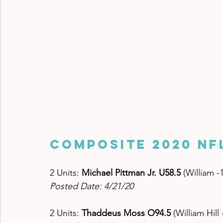
Composite 2020 NF
2 Units: 
Michael Pittman Jr. U58.5 
(William -
Posted Date: 4/21/20
2 Units: 
Thaddeus Moss O94.5 
(William Hill 