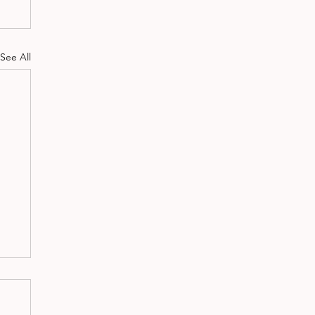
See All