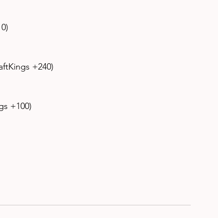
0) 
aftKings +240) 
gs +100) 