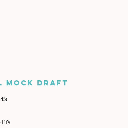
L Mock Draft
145)
-110)