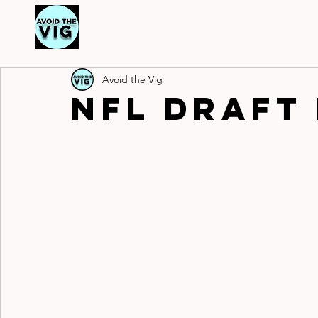
Ou
Ou
Avoid the Vig
NFL Draft 