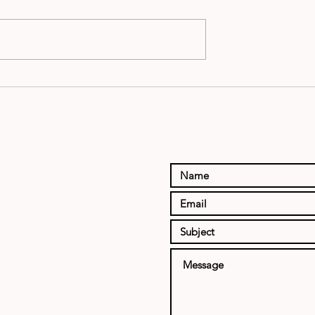
 NFL
Preseason NF
 RATINGS
Power Rating