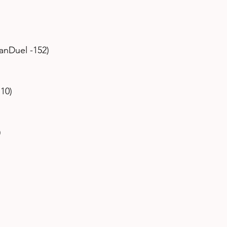
 
anDuel -152) 
10) 
 
 