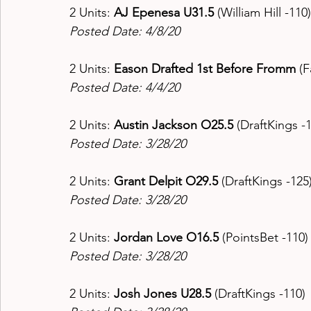
2 Units: 
AJ Epenesa U31.5 
(William Hill -110)
Posted Date: 4/8/20
2 Units: 
Eason Drafted 1st Before Fromm 
(F
Posted Date: 4/4/20
2 Units: 
Austin Jackson O25.5 
(DraftKings -1
Posted Date: 3/28/20
2 Units: 
Grant Delpit O29.5 
(DraftKings -125)
Posted Date: 3/28/20
2 Units: 
Jordan Love O16.5 
(PointsBet -110)
Posted Date: 3/28/20
2 Units: 
Josh Jones U28.5 
(DraftKings -110) 