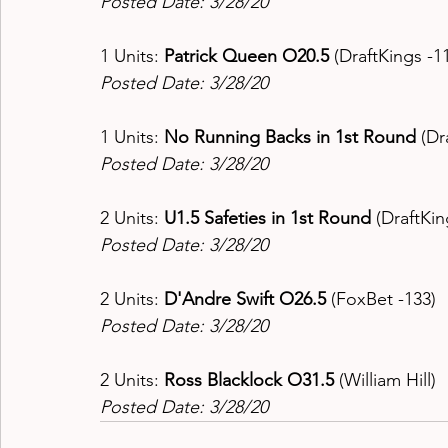
Posted Date: 3/28/20
1 Units: 
Patrick Queen O20.5 
(DraftKings -11
Posted Date: 3/28/20
1 Units: 
No Running Backs in 1st Round 
(Dr
Posted Date: 3/28/20
2 Units: 
U1.5 Safeties in 1st Round 
(DraftKin
Posted Date: 3/28/20
2 Units: 
D'Andre Swift O26.5 
(FoxBet -133) 
Posted Date: 3/28/20
2 Units: 
Ross Blacklock O31.5 
(William Hill) 
Posted Date: 3/28/20