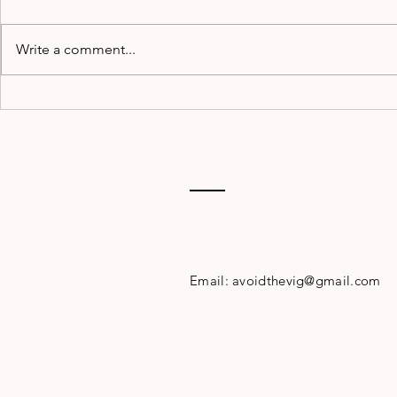
Write a comment...
Pregame
WEEK 1
Podcast:
POWER
Season-Long
Player Props
Contact
Email:
avoidthevig@gmail.com