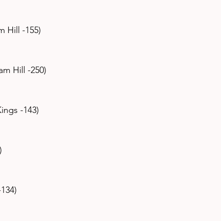
m Hill -155)
iam Hill -250)
Kings -143)
)
-134)