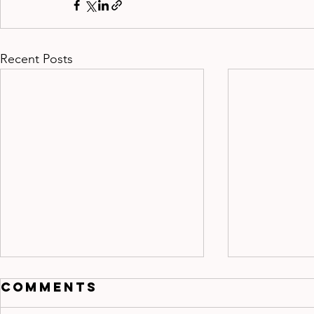
Recent Posts
Comments