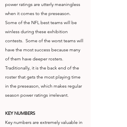
power ratings are utterly meaningless 
when it comes to the preseason.  
Some of the NFL best teams will be 
winless during these exhibition 
contests.  Some of the worst teams will 
have the most success because many 
of them have deeper rosters.  
Traditionally, it is the back end of the 
roster that gets the most playing time 
in the preseason, which makes regular 
season power ratings irrelevant.  
KEY NUMBERS
Key numbers are extremely valuable in 