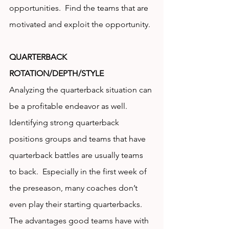
opportunities.  Find the teams that are 
motivated and exploit the opportunity. 
QUARTERBACK 
ROTATION/DEPTH/STYLE
Analyzing the quarterback situation can 
be a profitable endeavor as well.  
Identifying strong quarterback 
positions groups and teams that have 
quarterback battles are usually teams 
to back.  Especially in the first week of 
the preseason, many coaches don’t 
even play their starting quarterbacks.  
The advantages good teams have with 