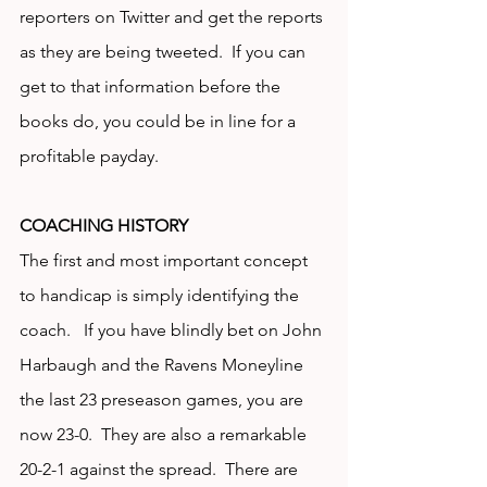
reporters on Twitter and get the reports 
as they are being tweeted.  If you can 
get to that information before the 
books do, you could be in line for a 
profitable payday.
COACHING HISTORY
The first and most important concept 
to handicap is simply identifying the 
coach.   If you have blindly bet on John 
Harbaugh and the Ravens Moneyline 
the last 23 preseason games, you are 
now 23-0.  They are also a remarkable 
20-2-1 against the spread.  There are 