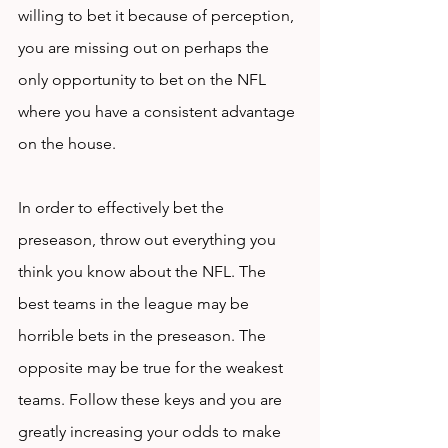
willing to bet it because of perception, 
you are missing out on perhaps the 
only opportunity to bet on the NFL 
where you have a consistent advantage 
on the house.
In order to effectively bet the 
preseason, throw out everything you 
think you know about the NFL. The 
best teams in the league may be 
horrible bets in the preseason. The 
opposite may be true for the weakest 
teams. Follow these keys and you are 
greatly increasing your odds to make 