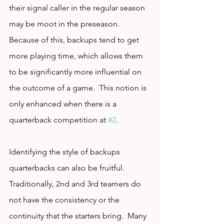
their signal caller in the regular season 
may be moot in the preseason.  
Because of this, backups tend to get 
more playing time, which allows them 
to be significantly more influential on 
the outcome of a game.  This notion is 
only enhanced when there is a 
quarterback competition at 
#2
. 
Identifying the style of backups 
quarterbacks can also be fruitful.  
Traditionally, 2nd and 3rd teamers do 
not have the consistency or the 
continuity that the starters bring.  Many 