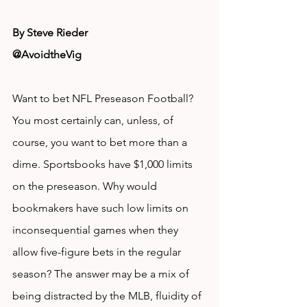
By Steve Rieder
@AvoidtheVig
Want to bet NFL Preseason Football? 
You most certainly can, unless, of 
course, you want to bet more than a 
dime. Sportsbooks have $1,000 limits 
on the preseason. Why would 
bookmakers have such low limits on 
inconsequential games when they 
allow five-figure bets in the regular 
season? The answer may be a mix of 
being distracted by the MLB, fluidity of 