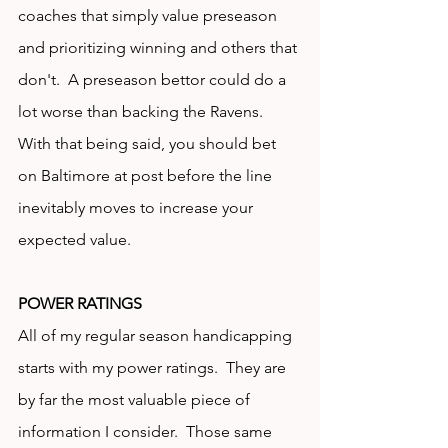
coaches that simply value preseason 
and prioritizing winning and others that 
don't.  A preseason bettor could do a 
lot worse than backing the Ravens.  
With that being said, you should bet 
on Baltimore at post before the line 
inevitably moves to increase your 
expected value. 
POWER RATINGS
All of my regular season handicapping 
starts with my power ratings.  They are 
by far the most valuable piece of 
information I consider.  Those same 