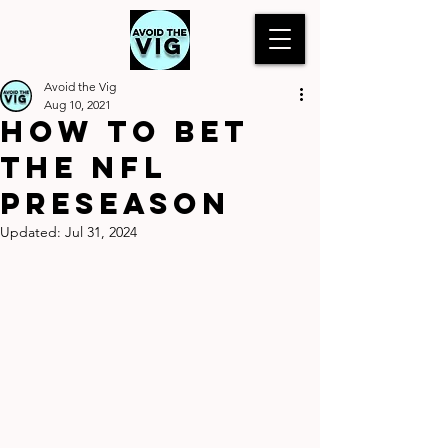
Avoid the Vig
Aug 10, 2021
How to Bet
the NFL
Preseason
Updated:
Jul 31, 2024