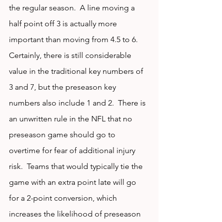
the regular season.  A line moving a 
half point off 3 is actually more 
important than moving from 4.5 to 6.  
Certainly, there is still considerable 
value in the traditional key numbers of 
3 and 7, but the preseason key 
numbers also include 1 and 2.  There is 
an unwritten rule in the NFL that no 
preseason game should go to 
overtime for fear of additional injury 
risk.  Teams that would typically tie the 
game with an extra point late will go 
for a 2-point conversion, which 
increases the likelihood of preseason 