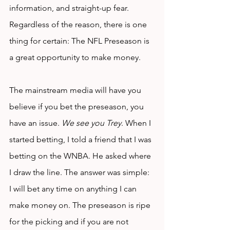
information, and straight-up fear. 
Regardless of the reason, there is one 
thing for certain: The NFL Preseason is 
a great opportunity to make money.
The mainstream media will have you 
believe if you bet the preseason, you 
have an issue. 
We see you Trey
. When I 
started betting, I told a friend that I was 
betting on the WNBA. He asked where 
I draw the line. The answer was simple: 
I will bet any time on anything I can 
make money on. The preseason is ripe 
for the picking and if you are not 