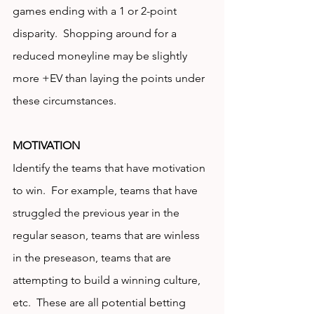
games ending with a 1 or 2-point 
disparity.  Shopping around for a 
reduced moneyline may be slightly 
more +EV than laying the points under 
these circumstances.
MOTIVATION
Identify the teams that have motivation 
to win.  For example, teams that have 
struggled the previous year in the 
regular season, teams that are winless 
in the preseason, teams that are 
attempting to build a winning culture, 
etc.  These are all potential betting 