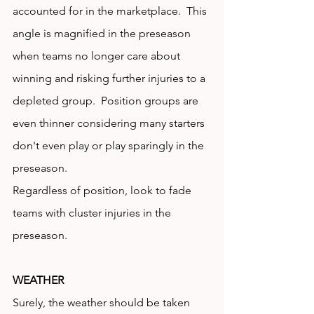
accounted for in the marketplace.  This 
angle is magnified in the preseason 
when teams no longer care about 
winning and risking further injuries to a 
depleted group.  Position groups are 
even thinner considering many starters 
don't even play or play sparingly in the 
preseason. 
Regardless of position, look to fade 
teams with cluster injuries in the 
preseason.
WEATHER
Surely, the weather should be taken 