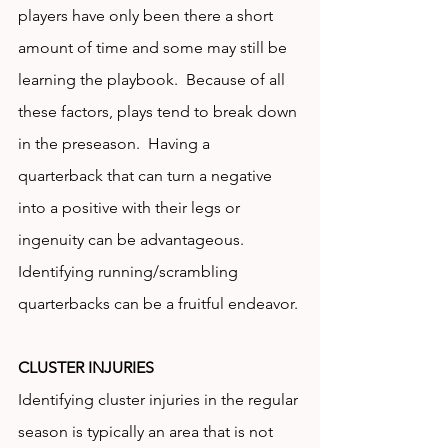
players have only been there a short 
amount of time and some may still be 
learning the playbook.  Because of all 
these factors, plays tend to break down 
in the preseason.  Having a 
quarterback that can turn a negative 
into a positive with their legs or 
ingenuity can be advantageous.  
Identifying running/scrambling 
quarterbacks can be a fruitful endeavor.
CLUSTER INJURIES
Identifying cluster injuries in the regular 
season is typically an area that is not 