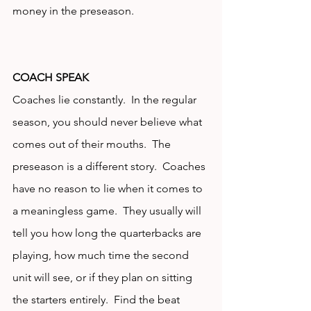
money in the preseason.
COACH SPEAK
Coaches lie constantly.  In the regular 
season, you should never believe what 
comes out of their mouths.  The 
preseason is a different story.  Coaches 
have no reason to lie when it comes to 
a meaningless game.  They usually will 
tell you how long the quarterbacks are 
playing, how much time the second 
unit will see, or if they plan on sitting 
the starters entirely.  Find the beat 