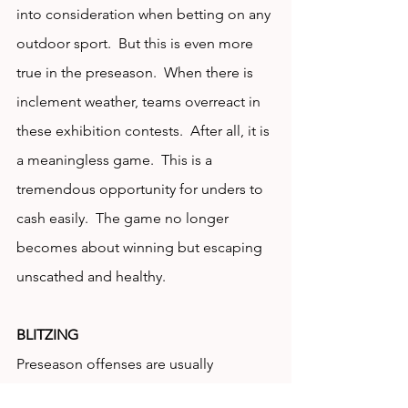
into consideration when betting on any 
outdoor sport.  But this is even more 
true in the preseason.  When there is 
inclement weather, teams overreact in 
these exhibition contests.  After all, it is 
a meaningless game.  This is a 
tremendous opportunity for unders to 
cash easily.  The game no longer 
becomes about winning but escaping 
unscathed and healthy.  
BLITZING
Preseason offenses are usually 
rudimentary and do not game plan for 