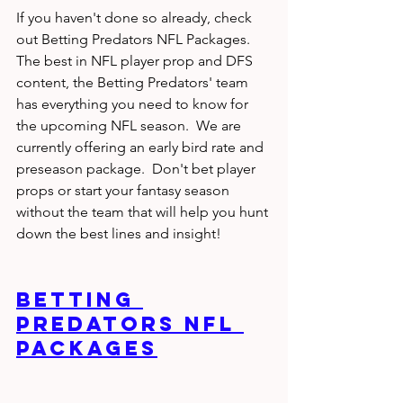
If you haven't done so already, check 
out Betting Predators NFL Packages.  
The best in NFL player prop and DFS 
content, the Betting Predators' team 
has everything you need to know for 
the upcoming NFL season.  We are 
currently offering an early bird rate and 
preseason package.  Don't bet player 
props or start your fantasy season 
without the team that will help you hunt 
down the best lines and insight!
BETTING 
PREDATORS NFL 
PACKAGES