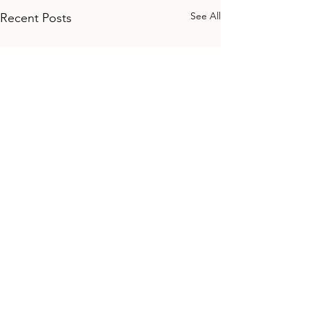
See All
Recent Posts
Comments