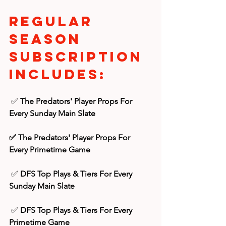
Regular 
Season 
Subscription 
Includes:
 ✅ 
The Predators' Player Props For 
Every Sunday Main Slate
✅ The Predators' Player Props For 
Every Primetime Game
 ✅ 
DFS Top Plays & Tiers For Every 
Sunday Main Slate
 ✅ 
DFS Top Plays & Tiers For Every 
Primetime Game