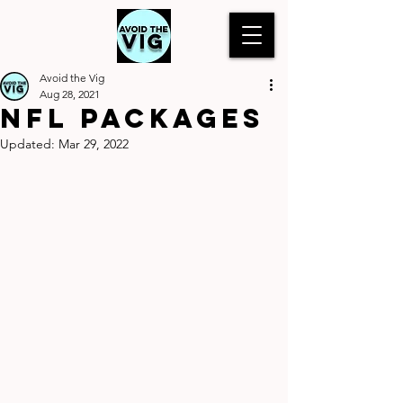
Avoid the Vig
Aug 28, 2021
NFL Packages
Updated:
Mar 29, 2022