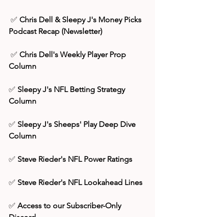
 ✅ 
Chris Dell & Sleepy J's Money Picks 
Podcast Recap (Newsletter)
 ✅ 
Chris Dell's Weekly Player Prop 
Column
✅ 
Sleepy J's NFL Betting Strategy 
Column
✅ 
Sleepy J's Sheeps' Play Deep Dive 
Column
✅ 
Steve Rieder's NFL Power Ratings
✅ 
Steve Rieder's NFL Lookahead Lines
✅ 
Access to our Subscriber-Only 