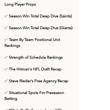
Long Player Props
✅ 
Season Win Total Deep Dive (Saints)
✅ 
Season Win Total Deep Dive (Giants)
✅ 
Team By Team Positional Unit 
Rankings
✅ 
Strength of Schedule Rankings
✅ 
The Hitman's NFL Draft Recap
✅ 
Steve Rieder's Free Agency Recap
✅ 
Situational Spots For Preseason 
Betting