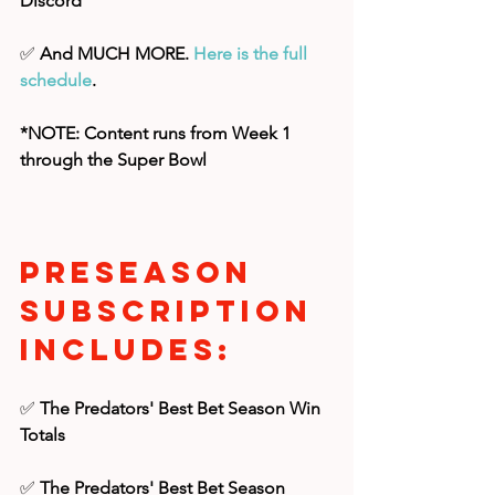
Discord
✅ 
And MUCH MORE. 
Here is the full 
schedule
.
*NOTE: Content runs from Week 1 
through the Super Bowl
Preseason 
Subscription 
Includes:
✅ 
The Predators' Best Bet Season Win 
Totals
✅ 
The Predators' Best Bet Season 