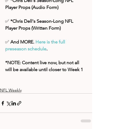
✅ 
*Chris Dell's Season-Long NFL 
Player Props (Audio Form)
✅ 
*Chris Dell's Season-Long NFL 
Player Props (Written Form)
✅ 
And MORE. 
Here is the full 
preseason schedule
.
*NOTE: Content live now, but not all 
will be available until closer to Week 1
NFL Weekly