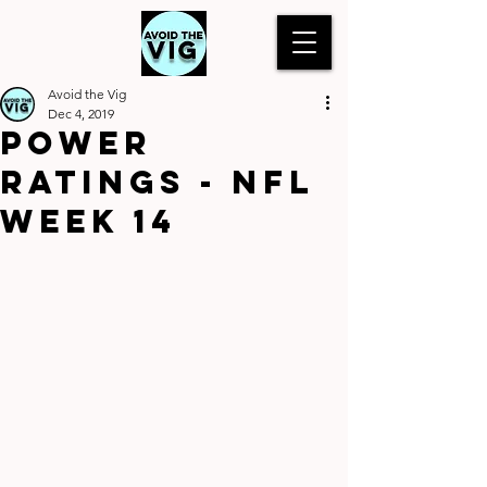
Avoid the Vig
Dec 4, 2019
Power
Ratings - NFL
Week 14