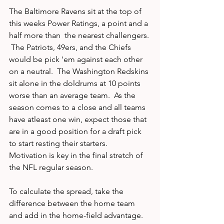
The Baltimore Ravens sit at the top of 
this weeks Power Ratings, a point and a 
half more than  the nearest challengers. 
 The Patriots, 49ers, and the Chiefs 
would be pick 'em against each other 
on a neutral.  The Washington Redskins 
sit alone in the doldrums at 10 points 
worse than an average team.  As the 
season comes to a close and all teams 
have atleast one win, expect those that 
are in a good position for a draft pick 
to start resting their starters.  
Motivation is key in the final stretch of 
the NFL regular season.  
To calculate the spread, take the 
difference between the home team 
and add in the home-field advantage.