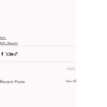
NFL
NFL Weekly
See All
Recent Posts